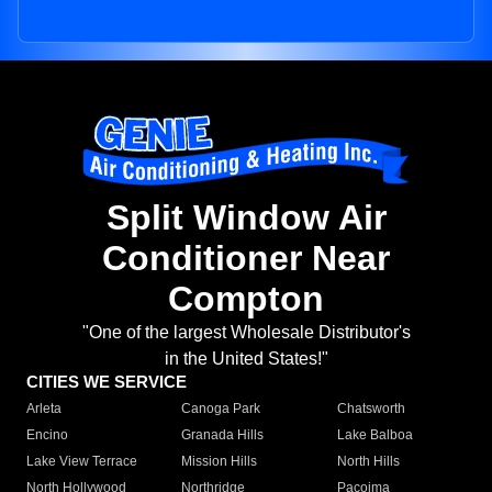
Split Window Air
Conditioner Near
Compton
"One of the largest Wholesale Distributor's
in the United States!"
CITIES WE SERVICE
Arleta
Canoga Park
Chatsworth
Encino
Granada Hills
Lake Balboa
Lake View Terrace
Mission Hills
North Hills
North Hollywood
Northridge
Pacoima