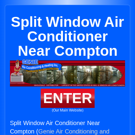
Split Window Air
Conditioner
Near Compton
ENTER
(Our Main Website)
Split Window Air Conditioner Near
Compton (
Genie Air Conditioning and