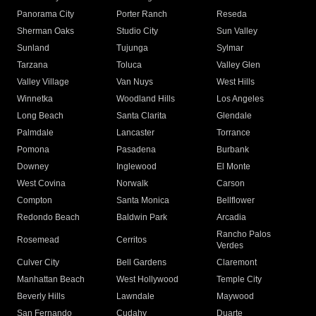
Panorama City
Porter Ranch
Reseda
Sherman Oaks
Studio City
Sun Valley
Sunland
Tujunga
Sylmar
Tarzana
Toluca
Valley Glen
Valley Village
Van Nuys
West Hills
Winnetka
Woodland Hills
Los Angeles
Long Beach
Santa Clarita
Glendale
Palmdale
Lancaster
Torrance
Pomona
Pasadena
Burbank
Downey
Inglewood
El Monte
West Covina
Norwalk
Carson
Compton
Santa Monica
Bellflower
Redondo Beach
Baldwin Park
Arcadia
Rancho Palos
Rosemead
Cerritos
Verdes
Culver City
Bell Gardens
Claremont
Manhattan Beach
West Hollywood
Temple City
Beverly Hills
Lawndale
Maywood
San Fernando
Cudahy
Duarte