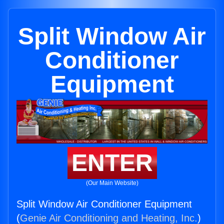
Split Window Air
Conditioner
Equipment
ENTER
(Our Main Website)
Split Window Air Conditioner Equipment
(
Genie Air Conditioning and Heating, Inc.
)