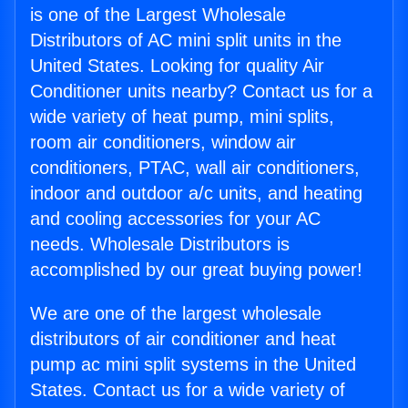
is one of the Largest Wholesale
Distributors of AC mini split units in the
United States. Looking for quality Air
Conditioner units nearby? Contact us for a
wide variety of heat pump, mini splits,
room air conditioners, window air
conditioners, PTAC, wall air conditioners,
indoor and outdoor a/c units, and heating
and cooling accessories for your AC
needs. Wholesale Distributors is
accomplished by our great buying power!
We are one of the largest wholesale
distributors of air conditioner and heat
pump ac mini split systems in the United
States. Contact us for a wide variety of