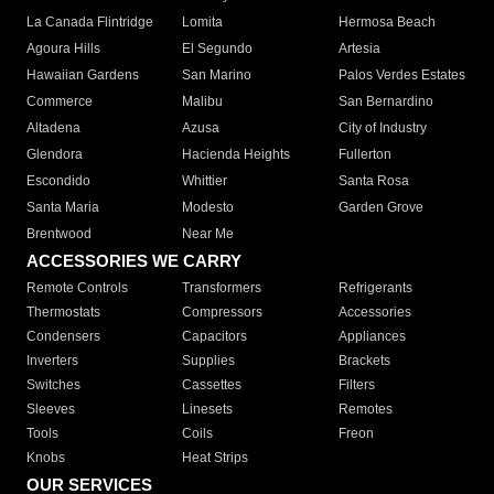
La Canada Flintridge
Lomita
Hermosa Beach
Agoura Hills
El Segundo
Artesia
Hawaiian Gardens
San Marino
Palos Verdes Estates
Commerce
Malibu
San Bernardino
Altadena
Azusa
City of Industry
Glendora
Hacienda Heights
Fullerton
Escondido
Whittier
Santa Rosa
Santa Maria
Modesto
Garden Grove
Brentwood
Near Me
ACCESSORIES WE CARRY
Remote Controls
Transformers
Refrigerants
Thermostats
Compressors
Accessories
Condensers
Capacitors
Appliances
Inverters
Supplies
Brackets
Switches
Cassettes
Filters
Sleeves
Linesets
Remotes
Tools
Coils
Freon
Knobs
Heat Strips
OUR SERVICES