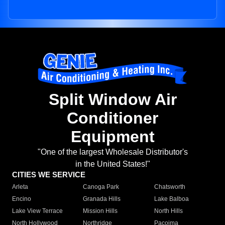
Split Window Air
Conditioner
Equipment
"One of the largest Wholesale Distributor's
in the United States!"
CITIES WE SERVICE
Arleta
Canoga Park
Chatsworth
Encino
Granada Hills
Lake Balboa
Lake View Terrace
Mission Hills
North Hills
North Hollywood
Northridge
Pacoima