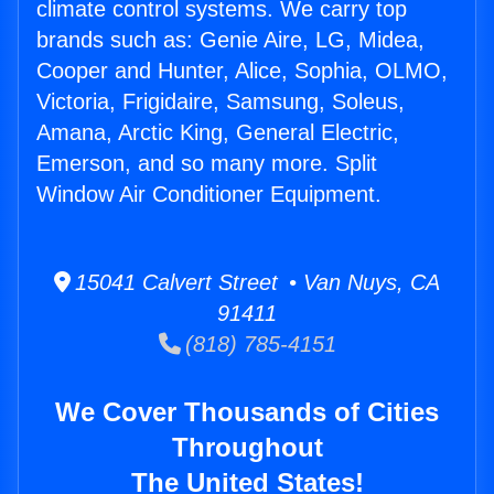
climate control systems. We carry top
brands such as: Genie Aire, LG, Midea,
Cooper and Hunter, Alice, Sophia, OLMO,
Victoria, Frigidaire, Samsung, Soleus,
Amana, Arctic King, General Electric,
Emerson, and so many more. Split
Window Air Conditioner Equipment.
15041 Calvert Street • Van Nuys, CA
91411
(818) 785-4151
We Cover Thousands of Cities
Throughout
The United States!