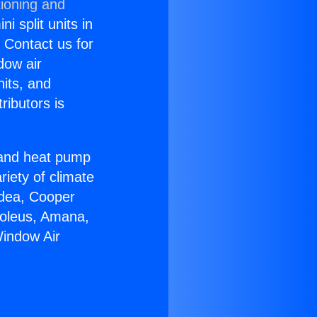
tioning and
i split units in
? Contact us for
dow air
nits, and
ributors is
r and heat pump
riety of climate
idea, Cooper
Soleus, Amana,
Window Air