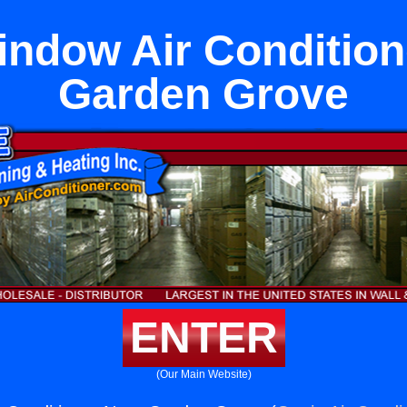
Window Air Condition
Garden Grove
ENTER
(Our Main Website)