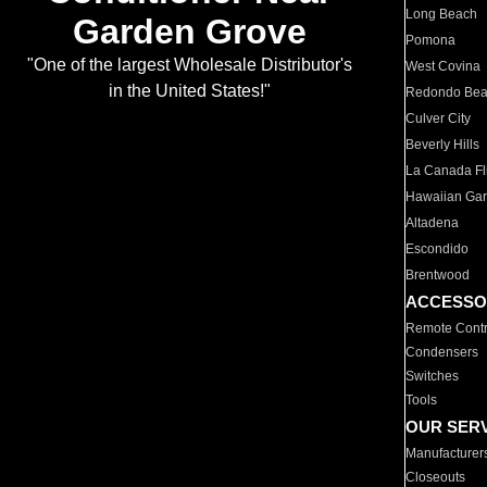
Long Beach
Garden Grove
Pomona
"One of the largest Wholesale Distributor's
West Covina
in the United States!"
Redondo Be
Culver City
Beverly Hills
La Canada Fli
Hawaiian Ga
Altadena
Escondido
Brentwood
ACCESSO
Remote Contr
Condensers
Switches
Tools
OUR SER
Manufacturer
Closeouts