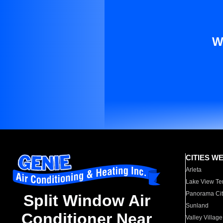
W
CITIES W
Arleta
Lake View Te
Panorama Cit
Split Window Air
Sunland
Conditioner Near
Valley Village