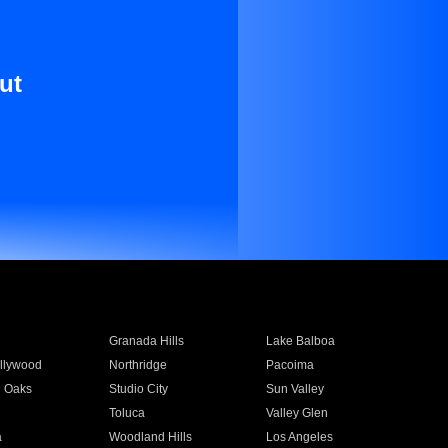
ut
Granada Hills
Lake Balboa
llywood
Northridge
Pacoima
 Oaks
Studio City
Sun Valley
Toluca
Valley Glen
a
Woodland Hills
Los Angeles