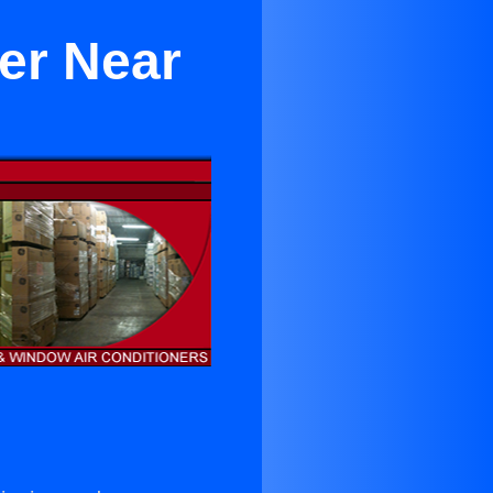
er Near