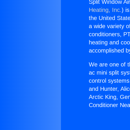
Split Window Ai
Heating, Inc.
) i
the United State
a wide variety o
conditioners, PT
heating and coo
accomplished by
We are one of t
ac mini split sy
control systems
and Hunter, Ali
Arctic King, Ge
Conditioner Ne