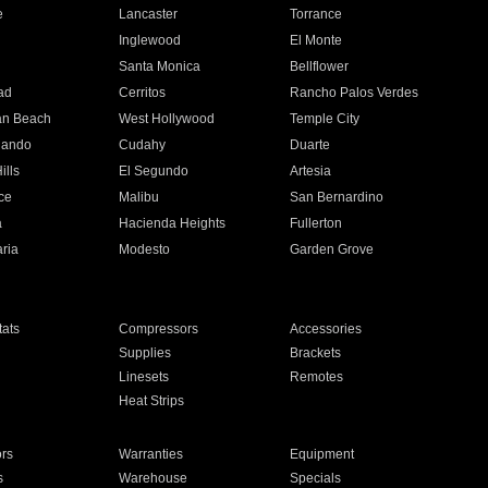
e
Lancaster
Torrance
Inglewood
El Monte
n
Santa Monica
Bellflower
ad
Cerritos
Rancho Palos Verdes
an Beach
West Hollywood
Temple City
nando
Cudahy
Duarte
ills
El Segundo
Artesia
ce
Malibu
San Bernardino
a
Hacienda Heights
Fullerton
ria
Modesto
Garden Grove
ats
Compressors
Accessories
Supplies
Brackets
Linesets
Remotes
Heat Strips
ors
Warranties
Equipment
s
Warehouse
Specials