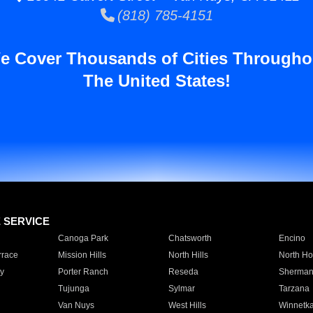
(818) 785-4151
e Cover Thousands of Cities Througho
The United States!
E SERVICE
Canoga Park
Chatsworth
Encino
rrace
Mission Hills
North Hills
North Ho
y
Porter Ranch
Reseda
Sherman
Tujunga
Sylmar
Tarzana
Van Nuys
West Hills
Winnetk