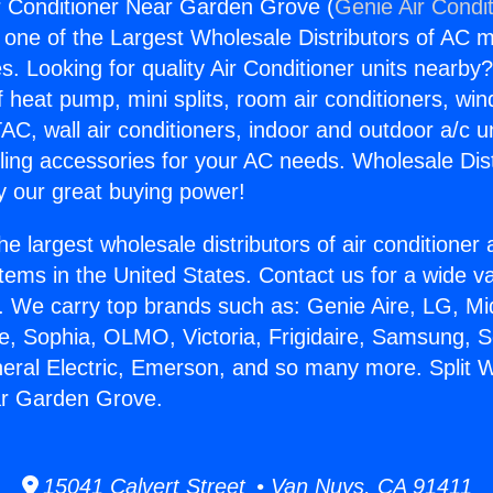
r Conditioner Near Garden Grove (
Genie Air Condi
s one of the Largest Wholesale Distributors of AC min
s. Looking for quality Air Conditioner units nearby
f heat pump, mini splits, room air conditioners, win
AC, wall air conditioners, indoor and outdoor a/c u
ling accessories for your AC needs. Wholesale Dist
 our great buying power!
he largest wholesale distributors of air conditione
stems in the United States. Contact us for a wide va
. We carry top brands such as: Genie Aire, LG, M
ce, Sophia, OLMO, Victoria, Frigidaire, Samsung, 
neral Electric, Emerson, and so many more. Split 
ar Garden Grove.
15041 Calvert Street • Van Nuys, CA 91411