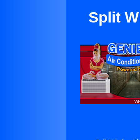
Split 