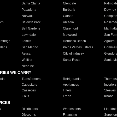
Santa Clarita
Glendale
Palmdal
Pasadena
Burbank
Downey
Norwalk
Carson
Compto
ach
Baldwin Park
Arcadia
Roseme
Bell Gardens
Claremont
Manhatt
Lawndale
Maywood
San Fer
ntridge
Lomita
Hermosa Beach
Agoura H
rdens
San Marino
Palos Verdes Estates
Commer
Azusa
City of Industry
Glendor
Whittier
Santa Rosa
Santa Ma
Near Me
RIES WE CARRY
ols
Transformers
Refrigerants
Thermost
Capacitors
Appliances
Inverters
Cassettes
Filters
Sleeves
Coils
Freon
Knobs
VICES
s
Distributors
Wholesalers
Liquidat
Discounts
Financing
Supplier