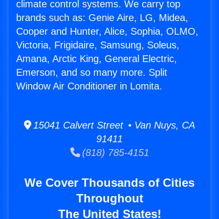
climate control systems. We carry top
brands such as: Genie Aire, LG, Midea,
Cooper and Hunter, Alice, Sophia, OLMO,
Victoria, Frigidaire, Samsung, Soleus,
Amana, Arctic King, General Electric,
Emerson, and so many more. Split
Window Air Conditioner in Lomita.
15041 Calvert Street • Van Nuys, CA
91411
(818) 785-4151
We Cover Thousands of Cities
Throughout
The United States!