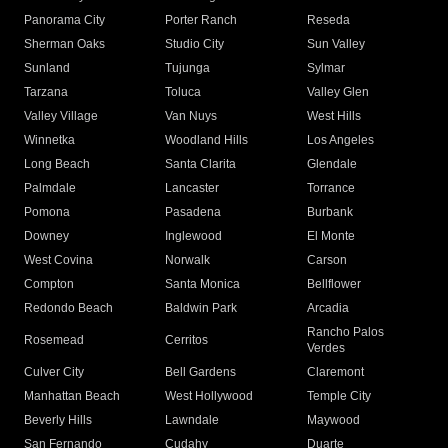
Panorama City
Porter Ranch
Reseda
Sherman Oaks
Studio City
Sun Valley
Sunland
Tujunga
Sylmar
Tarzana
Toluca
Valley Glen
Valley Village
Van Nuys
West Hills
Winnetka
Woodland Hills
Los Angeles
Long Beach
Santa Clarita
Glendale
Palmdale
Lancaster
Torrance
Pomona
Pasadena
Burbank
Downey
Inglewood
El Monte
West Covina
Norwalk
Carson
Compton
Santa Monica
Bellflower
Redondo Beach
Baldwin Park
Arcadia
Rancho Palos
Rosemead
Cerritos
Verdes
Culver City
Bell Gardens
Claremont
Manhattan Beach
West Hollywood
Temple City
Beverly Hills
Lawndale
Maywood
San Fernando
Cudahy
Duarte