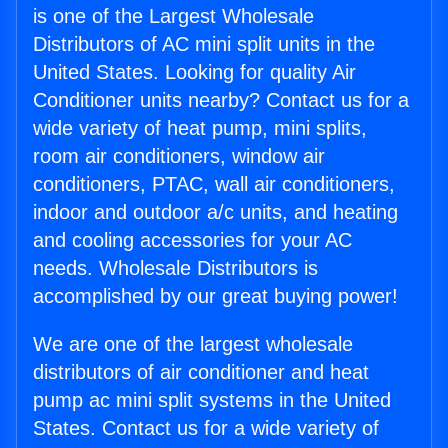
is one of the Largest Wholesale
Distributors of AC mini split units in the
United States. Looking for quality Air
Conditioner units nearby? Contact us for a
wide variety of heat pump, mini splits,
room air conditioners, window air
conditioners, PTAC, wall air conditioners,
indoor and outdoor a/c units, and heating
and cooling accessories for your AC
needs. Wholesale Distributors is
accomplished by our great buying power!
We are one of the largest wholesale
distributors of air conditioner and heat
pump ac mini split systems in the United
States. Contact us for a wide variety of