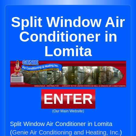
Split Window Air
Conditioner in
Lomita
ENTER
(Our Main Website)
Split Window Air Conditioner in Lomita
(
Genie Air Conditioning and Heating, Inc.
)