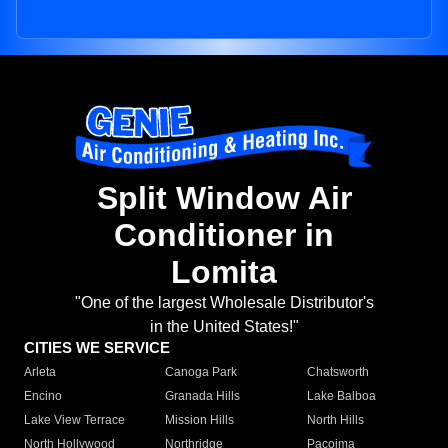
Split Window Air
Conditioner in
Lomita
"One of the largest Wholesale Distributor's
in the United States!"
CITIES WE SERVICE
Arleta
Canoga Park
Chatsworth
Encino
Granada Hills
Lake Balboa
Lake View Terrace
Mission Hills
North Hills
North Hollywood
Northridge
Pacoima