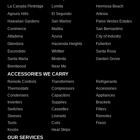
La Canada Flintridge
Lomita
Hermosa Beach
Agoura Hills
El Segundo
Artesia
Hawaiian Gardens
San Marino
Palos Verdes Estates
Commerce
Malibu
San Bernardino
Altadena
Azusa
City of Industry
Glendora
Hacienda Heights
Fullerton
Escondido
Whittier
Santa Rosa
Santa Maria
Modesto
Garden Grove
Brentwood
Near Me
ACCESSORIES WE CARRY
Remote Controls
Transformers
Refrigerants
Thermostats
Compressors
Accessories
Condensers
Capacitors
Appliances
Inverters
Supplies
Brackets
Switches
Cassettes
Filters
Sleeves
Linesets
Remotes
Tools
Coils
Freon
Knobs
Heat Strips
OUR SERVICES