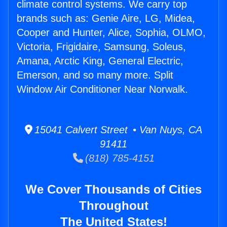
climate control systems. We carry top
brands such as: Genie Aire, LG, Midea,
Cooper and Hunter, Alice, Sophia, OLMO,
Victoria, Frigidaire, Samsung, Soleus,
Amana, Arctic King, General Electric,
Emerson, and so many more. Split
Window Air Conditioner Near Norwalk.
15041 Calvert Street • Van Nuys, CA
91411
(818) 785-4151
We Cover Thousands of Cities
Throughout
The United States!