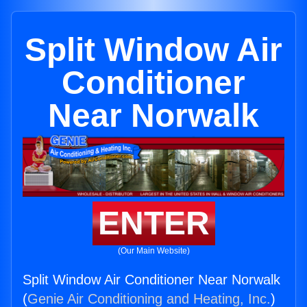
Split Window Air
Conditioner
Near Norwalk
ENTER
(Our Main Website)
Split Window Air Conditioner Near Norwalk
(
Genie Air Conditioning and Heating, Inc.
)