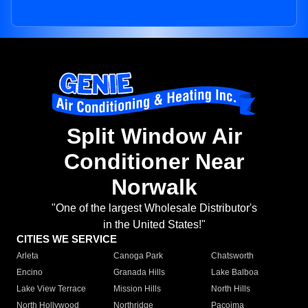
Split Window Air
Conditioner Near
Norwalk
"One of the largest Wholesale Distributor's
in the United States!"
CITIES WE SERVICE
Arleta
Canoga Park
Chatsworth
Encino
Granada Hills
Lake Balboa
Lake View Terrace
Mission Hills
North Hills
North Hollywood
Northridge
Pacoima