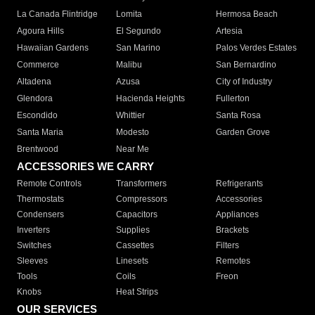
La Canada Flintridge
Lomita
Hermosa Beach
Agoura Hills
El Segundo
Artesia
Hawaiian Gardens
San Marino
Palos Verdes Estates
Commerce
Malibu
San Bernardino
Altadena
Azusa
City of Industry
Glendora
Hacienda Heights
Fullerton
Escondido
Whittier
Santa Rosa
Santa Maria
Modesto
Garden Grove
Brentwood
Near Me
ACCESSORIES WE CARRY
Remote Controls
Transformers
Refrigerants
Thermostats
Compressors
Accessories
Condensers
Capacitors
Appliances
Inverters
Supplies
Brackets
Switches
Cassettes
Filters
Sleeves
Linesets
Remotes
Tools
Coils
Freon
Knobs
Heat Strips
OUR SERVICES