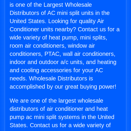
is one of the Largest Wholesale
Distributors of AC mini split units in the
United States. Looking for quality Air
Conditioner units nearby? Contact us for a
wide variety of heat pump, mini splits,
room air conditioners, window air
conditioners, PTAC, wall air conditioners,
indoor and outdoor a/c units, and heating
and cooling accessories for your AC
needs. Wholesale Distributors is
accomplished by our great buying power!
We are one of the largest wholesale
distributors of air conditioner and heat
pump ac mini split systems in the United
States. Contact us for a wide variety of