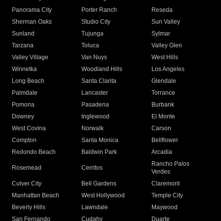
Panorama City
Porter Ranch
Reseda
Sherman Oaks
Studio City
Sun Valley
Sunland
Tujunga
Sylmar
Tarzana
Toluca
Valley Glen
Valley Village
Van Nuys
West Hills
Winnetka
Woodland Hills
Los Angeles
Long Beach
Santa Clarita
Glendale
Palmdale
Lancaster
Torrance
Pomona
Pasadena
Burbank
Downey
Inglewood
El Monte
West Covina
Norwalk
Carson
Compton
Santa Monica
Bellflower
Redondo Beach
Baldwin Park
Arcadia
Rancho Palos
Rosemead
Cerritos
Verdes
Culver City
Bell Gardens
Claremont
Manhattan Beach
West Hollywood
Temple City
Beverly Hills
Lawndale
Maywood
San Fernando
Cudahy
Duarte