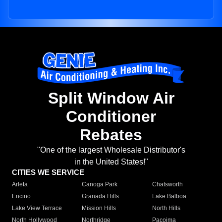
Split Window Air
Conditioner
Rebates
"One of the largest Wholesale Distributor's
in the United States!"
CITIES WE SERVICE
Arleta
Canoga Park
Chatsworth
Encino
Granada Hills
Lake Balboa
Lake View Terrace
Mission Hills
North Hills
North Hollywood
Northridge
Pacoima