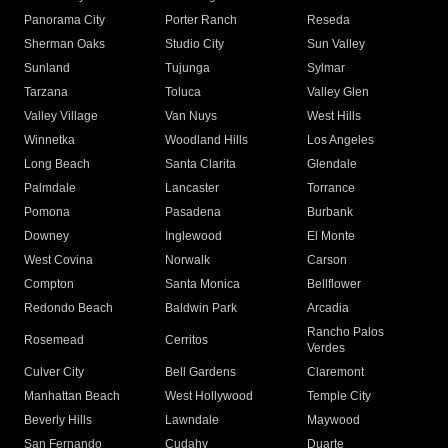
Panorama City
Porter Ranch
Reseda
Sherman Oaks
Studio City
Sun Valley
Sunland
Tujunga
Sylmar
Tarzana
Toluca
Valley Glen
Valley Village
Van Nuys
West Hills
Winnetka
Woodland Hills
Los Angeles
Long Beach
Santa Clarita
Glendale
Palmdale
Lancaster
Torrance
Pomona
Pasadena
Burbank
Downey
Inglewood
El Monte
West Covina
Norwalk
Carson
Compton
Santa Monica
Bellflower
Redondo Beach
Baldwin Park
Arcadia
Rancho Palos
Rosemead
Cerritos
Verdes
Culver City
Bell Gardens
Claremont
Manhattan Beach
West Hollywood
Temple City
Beverly Hills
Lawndale
Maywood
San Fernando
Cudahy
Duarte