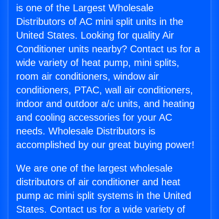
is one of the Largest Wholesale
Distributors of AC mini split units in the
United States. Looking for quality Air
Conditioner units nearby? Contact us for a
wide variety of heat pump, mini splits,
room air conditioners, window air
conditioners, PTAC, wall air conditioners,
indoor and outdoor a/c units, and heating
and cooling accessories for your AC
needs. Wholesale Distributors is
accomplished by our great buying power!
We are one of the largest wholesale
distributors of air conditioner and heat
pump ac mini split systems in the United
States. Contact us for a wide variety of