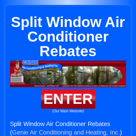
Split Window Air
Conditioner
Rebates
ENTER
(Our Main Website)
Split Window Air Conditioner Rebates
(
Genie Air Conditioning and Heating, Inc.
)