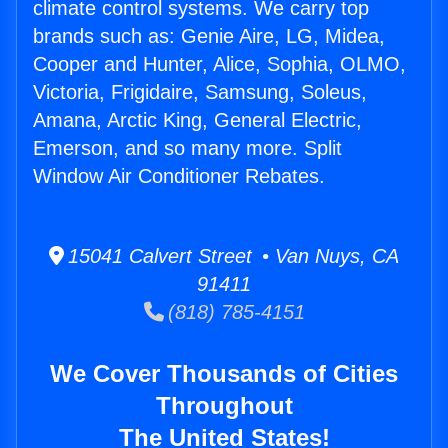
climate control systems. We carry top
brands such as: Genie Aire, LG, Midea,
Cooper and Hunter, Alice, Sophia, OLMO,
Victoria, Frigidaire, Samsung, Soleus,
Amana, Arctic King, General Electric,
Emerson, and so many more. Split
Window Air Conditioner Rebates.
15041 Calvert Street • Van Nuys, CA
91411
(818) 785-4151
We Cover Thousands of Cities
Throughout
The United States!