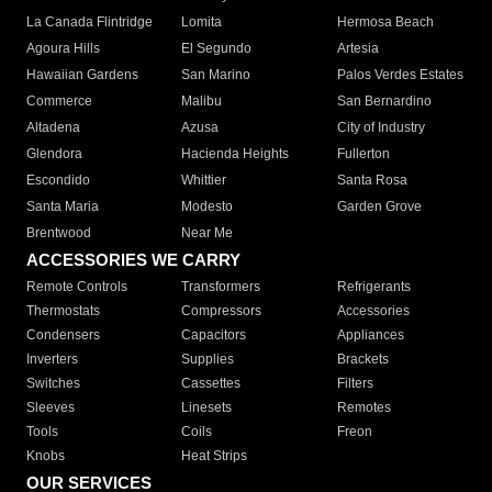
La Canada Flintridge
Lomita
Hermosa Beach
Agoura Hills
El Segundo
Artesia
Hawaiian Gardens
San Marino
Palos Verdes Estates
Commerce
Malibu
San Bernardino
Altadena
Azusa
City of Industry
Glendora
Hacienda Heights
Fullerton
Escondido
Whittier
Santa Rosa
Santa Maria
Modesto
Garden Grove
Brentwood
Near Me
ACCESSORIES WE CARRY
Remote Controls
Transformers
Refrigerants
Thermostats
Compressors
Accessories
Condensers
Capacitors
Appliances
Inverters
Supplies
Brackets
Switches
Cassettes
Filters
Sleeves
Linesets
Remotes
Tools
Coils
Freon
Knobs
Heat Strips
OUR SERVICES