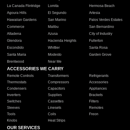
La Canada Flintridge
Lomita
Hermosa Beach
Agoura Hills
El Segundo
Artesia
Hawaiian Gardens
San Marino
Palos Verdes Estates
Commerce
Malibu
San Bernardino
Altadena
Azusa
City of Industry
Glendora
Hacienda Heights
Fullerton
Escondido
Whittier
Santa Rosa
Santa Maria
Modesto
Garden Grove
Brentwood
Near Me
ACCESSORIES WE CARRY
Remote Controls
Transformers
Refrigerants
Thermostats
Compressors
Accessories
Condensers
Capacitors
Appliances
Inverters
Supplies
Brackets
Switches
Cassettes
Filters
Sleeves
Linesets
Remotes
Tools
Coils
Freon
Knobs
Heat Strips
OUR SERVICES