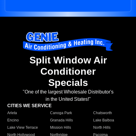
Split Window Air
Conditioner
Specials
"One of the largest Wholesale Distributor's
in the United States!"
CITIES WE SERVICE
Arleta
Canoga Park
Chatsworth
Encino
Granada Hills
Lake Balboa
Lake View Terrace
Mission Hills
North Hills
North Hollywood
Northridge
Pacoima