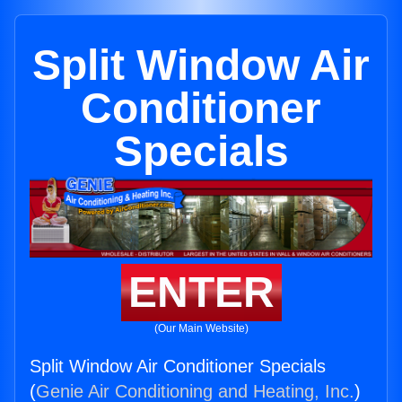
Split Window Air
Conditioner
Specials
ENTER
(Our Main Website)
Split Window Air Conditioner Specials
(
Genie Air Conditioning and Heating, Inc.
)