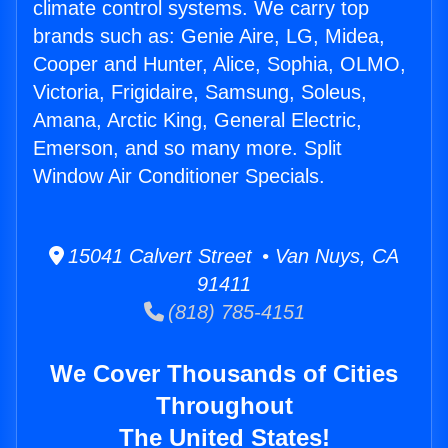
climate control systems. We carry top
brands such as: Genie Aire, LG, Midea,
Cooper and Hunter, Alice, Sophia, OLMO,
Victoria, Frigidaire, Samsung, Soleus,
Amana, Arctic King, General Electric,
Emerson, and so many more. Split
Window Air Conditioner Specials.
15041 Calvert Street • Van Nuys, CA
91411
(818) 785-4151
We Cover Thousands of Cities
Throughout
The United States!