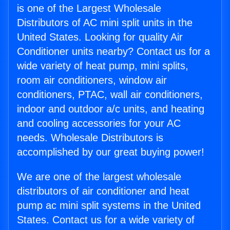
is one of the Largest Wholesale
Distributors of AC mini split units in the
United States. Looking for quality Air
Conditioner units nearby? Contact us for a
wide variety of heat pump, mini splits,
room air conditioners, window air
conditioners, PTAC, wall air conditioners,
indoor and outdoor a/c units, and heating
and cooling accessories for your AC
needs. Wholesale Distributors is
accomplished by our great buying power!
We are one of the largest wholesale
distributors of air conditioner and heat
pump ac mini split systems in the United
States. Contact us for a wide variety of