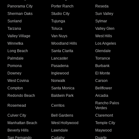
Panorama City
Porter Ranch
Reseda
Sherman Oaks
Studio City
Sun Valley
Sunland
Tujunga
Sylmar
Tarzana
Toluca
Valley Glen
Valley Village
Van Nuys
West Hills
Winnetka
Woodland Hills
Los Angeles
Long Beach
Santa Clarita
Glendale
Palmdale
Lancaster
Torrance
Pomona
Pasadena
Burbank
Downey
Inglewood
El Monte
West Covina
Norwalk
Carson
Compton
Santa Monica
Bellflower
Redondo Beach
Baldwin Park
Arcadia
Rancho Palos
Rosemead
Cerritos
Verdes
Culver City
Bell Gardens
Claremont
Manhattan Beach
West Hollywood
Temple City
Beverly Hills
Lawndale
Maywood
San Fernando
Cudahy
Duarte